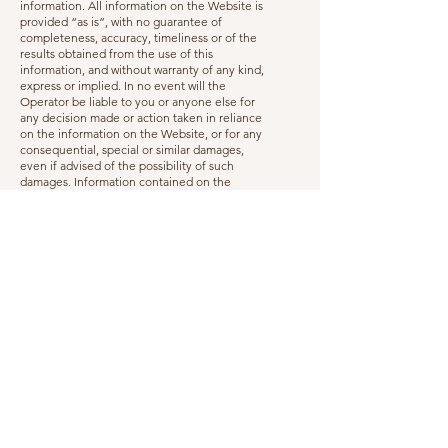
information. All information on the Website is
provided “as is”, with no guarantee of
completeness, accuracy, timeliness or of the
results obtained from the use of this
information, and without warranty of any kind,
express or implied. In no event will the
Operator be liable to you or anyone else for
any decision made or action taken in reliance
on the information on the Website, or for any
consequential, special or similar damages,
even if advised of the possibility of such
damages. Information contained on the
Website are subject to change at any time
and without warning.
Changes and amendments
We reserve the right to modify this
Disclaimer or its terms related to the Website
and Services at any time at our discretion.
When we do, we will revise the updated date
at the bottom of this page, send you an email
to notify you. We may also provide notice to
you in other ways at our discretion, such as
through the contact information you have
provided.
An updated version of this Disclaimer will be