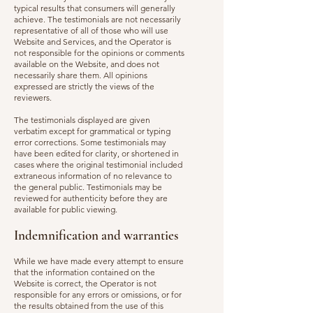
typical results that consumers will generally
achieve. The testimonials are not necessarily
representative of all of those who will use
Website and Services, and the Operator is
not responsible for the opinions or comments
available on the Website, and does not
necessarily share them. All opinions
expressed are strictly the views of the
reviewers.
The testimonials displayed are given
verbatim except for grammatical or typing
error corrections. Some testimonials may
have been edited for clarity, or shortened in
cases where the original testimonial included
extraneous information of no relevance to
the general public. Testimonials may be
reviewed for authenticity before they are
available for public viewing.
Indemnification and warranties
While we have made every attempt to ensure
that the information contained on the
Website is correct, the Operator is not
responsible for any errors or omissions, or for
the results obtained from the use of this