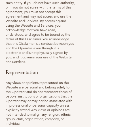
such entity. If you do not have such authority,
or if you do not agree with the terms of this
agreement, you must not accept this
agreement and may not access and use the
Website and Services. By accessing and
using the Website and Services, you
acknowledge that you have read,
understood, and agree to be bound by the
terms of this Disclaimer. You acknowledge
that this Disclaimer is a contract between you
and the Operator, even though it is
electronic and is not physically signed by
you, and it governs your use of the Website
and Services.
Representation
Any views or opinions represented on the
Website are personal and belong solely to
the Operator and do not represent those of
people, institutions or organizations that the
Operator may or may not be associated with
in professional or personal capacity unless
explicitly stated. Any views or opinions are
not intended to malign any religion, ethnic
group, club, organization, company, or
individual.