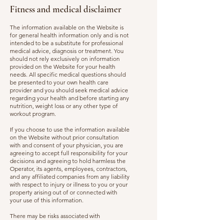
Fitness and medical disclaimer
The information available on the Website is
for general health information only and is not
intended to be a substitute for professional
medical advice, diagnosis or treatment. You
should not rely exclusively on information
provided on the Website for your health
needs. All specific medical questions should
be presented to your own health care
provider and you should seek medical advice
regarding your health and before starting any
nutrition, weight loss or any other type of
workout program.
If you choose to use the information available
on the Website without prior consultation
with and consent of your physician, you are
agreeing to accept full responsibility for your
decisions and agreeing to hold harmless the
Operator, its agents, employees, contractors,
and any affiliated companies from any liability
with respect to injury or illness to you or your
property arising out of or connected with
your use of this information.
There may be risks associated with