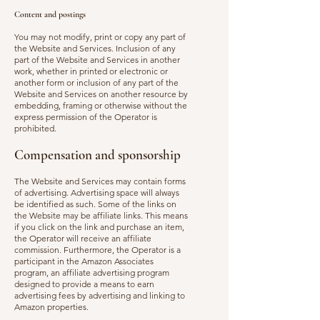
Content and postings
You may not modify, print or copy any part of
the Website and Services. Inclusion of any
part of the Website and Servi
ces in another
work, whether in printed or electronic or
another form or inclusion of any part of the
Website and Services on another resource by
embedding, framing or otherwise without the
express permission of the Operator is
prohibited.
Compensation and sponsorship
The Website and Services may contain forms
of advertising. Advertising space will always
be identified as such. Some of the links on
the Website may be affiliate links. This means
if you click on the link and purchase an item,
the Operator will receive an affiliate
commission. Furthermore, the Operator is a
participant in the Amazon Associates
program, an affiliate advertising program
designed to provide a means to earn
advertising fees by advertising and linking to
Amazon properties.