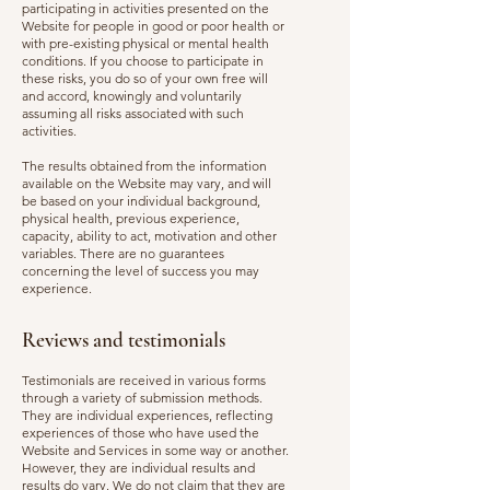
participating in activities presented on the
Website for people in good or poor health or
with pre-existing physical or mental health
conditions. If you choose to participate in
these risks, you do so of your own free will
and accord, knowingly and voluntarily
assuming all risks associated with such
activities.
The results obtained from the information
available on the Website may vary, and will
be based on your individual background,
physical health, previous experience,
capacity, ability to act, motivation and other
variables. There are no guarantees
concerning the level of success you may
experience.
Reviews and testimonials
Testimonials are received in various forms
through a variety of submission methods.
They are individual experiences, reflecting
experiences of those who have used the
Website and Services in some way or another.
However, they are individual results and
results do vary. We do not claim that they are