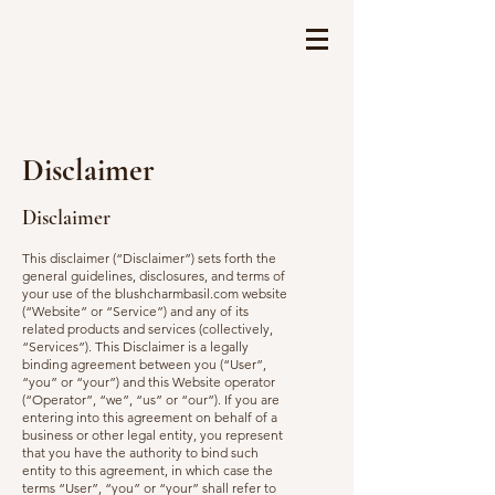
Disclaimer
Disclaimer
This disclaimer (“Disclaimer”) sets forth the
general guidelines, disclosures, and terms of
your use of the blushcharmbasil.com website
(“Website” or “Service”) and any of its
related products and services (collectively,
“Services”). This Disclaimer is a legally
binding agreement between you (“User”,
“you” or “your”) and this Website operator
(“Operator”, “we”, “us” or “our”). If you are
entering into this agreement on behalf of a
business or other legal entity, you represent
that you have the authority to bind such
entity to this agreement, in which case the
terms “User”, “you” or “your” shall refer to