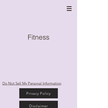
Fitness
Do Not Sell My Personal Information
Privacy Policy
Disclaimer