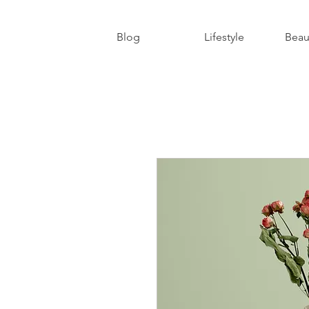
Blog
Lifestyle
Beau