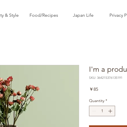
ty & Style
Food/Recipes
Japan Life
Privacy P
I'm a produ
SKU: 364215376135191
Price
￥85
Quantity
*