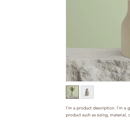
I'm a product description. I'm a 
product such as sizing, material, 