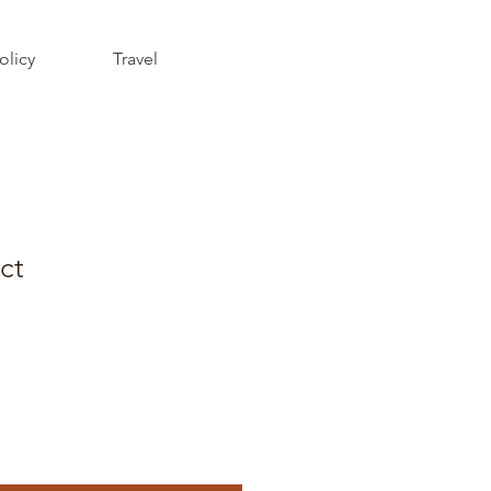
olicy
Travel
ct