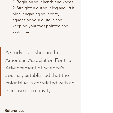
1. Begin on your hands and knees
2. Straighten out your leg and lift it 
high, engaging your core, 
squeezing your gluteus and 
keeping your toes pointed and 
switch leg
A study published in the 
American Association For the 
Advancement of Science's 
Journal, established that the 
color blue is correlated with an 
increase in creativity.
References