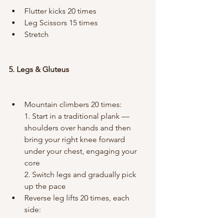
Flutter kicks 20 times
Leg Scissors 15 times
Stretch
5. Legs & Gluteus
Mountain climbers 20 times:
1. Start in a traditional plank — 
shoulders over hands and then 
bring your right knee forward 
under your chest, engaging your 
core
2. Switch legs and gradually pick 
up the pace
Reverse leg lifts 20 times, each 
side: