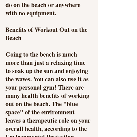
do on the beach or anywhere 
with no equipment.
Benefits of Workout Out on the 
Beach
Going to the beach is much 
more than just a relaxing time 
to soak up the sun and enjoying 
the waves. You can also use it as 
your personal gym! There are 
many health benefits of working 
out on the beach. The "blue 
space" of the environment 
leaves a therapeutic role on your 
overall health, according to the 
Environmental Protection 