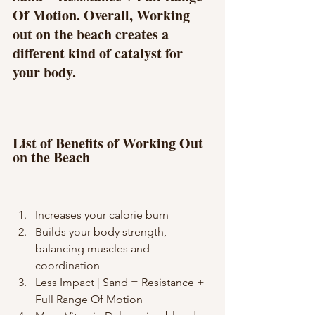
Of Motion. Overall, Working 
out on the beach creates a 
different kind of catalyst for 
your body.
List of Benefits of Working Out 
on the Beach
Increases your calorie burn
Builds your body strength, 
balancing muscles and 
coordination
Less Impact | Sand = Resistance + 
Full Range Of Motion