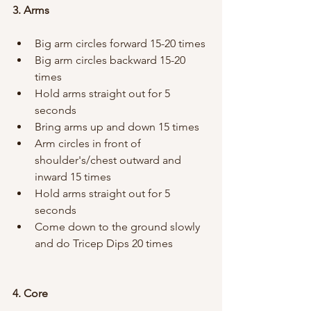
3. Arms
Big arm circles forward 15-20 times
Big arm circles backward 15-20 
times
Hold arms straight out for 5 
seconds
Bring arms up and down 15 times
Arm circles in front of 
shoulder's/chest outward and 
inward 15 times
Hold arms straight out for 5 
seconds
Come down to the ground slowly 
and do Tricep Dips 20 times
4. Core