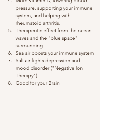
More Vitamin D, lowering blood 
pressure, supporting your immune 
system, and helping with 
rheumatoid arthritis.
Therapeutic effect from the ocean 
waves and the "blue space" 
surrounding
Sea air boosts your immune system
Salt air fights depression and 
mood disorder ("Negative Ion 
Therapy")
Good for your Brain