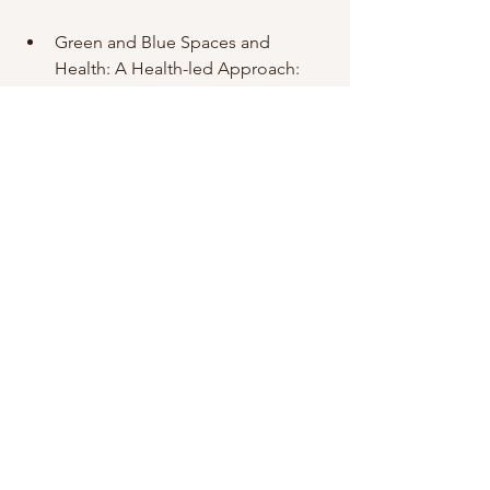
Green and Blue Spaces and 
Health: A Health-led Approach:  
Air ions and mood outcomes: a 
review and meta-analysis
Fitness and medical disclaimer
The information available on the 
Website is for general health 
information only and is not intended to 
be a substitute for professional 
medical advice, diagnosis or treatment. 
You should not rely exclusively on 
information provided on the Website 
for your health needs. All specific 
medical questions should be 
presented to your own health care 
provider and you should seek medical 
advice regarding your health and 