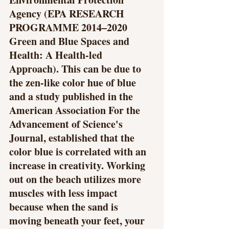
Agency (EPA RESEARCH 
PROGRAMME 2014–2020 
Green and Blue Spaces and 
Health: A Health-led 
Approach). This can be due to 
the zen-like color hue of blue 
and a study published in the 
American Association For the 
Advancement of Science's 
Journal, established that the 
color blue is correlated with an 
increase in creativity. Working 
out on the beach utilizes more 
muscles with less impact 
because when the sand is 
moving beneath your feet, your 