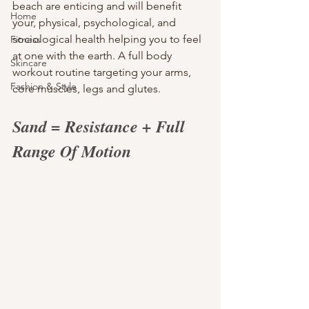
beach are enticing and will benefit 
Home
your, physical, psychological, and 
sociological health helping you to feel 
Fitness
at one with the earth. A full body 
Skincare
workout routine targeting your arms, 
Fashion & Style
core muscles, legs and glutes.
Sand = Resistance + Full 
Range Of Motion