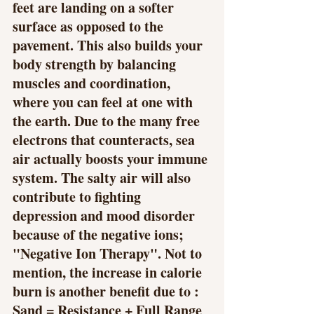
feet are landing on a softer 
surface as opposed to the 
pavement. This also builds your 
body strength by balancing 
muscles and coordination, 
where you can feel at one with 
the earth. Due to the many free 
electrons that counteracts, sea 
air actually boosts your immune 
system. The salty air will also 
contribute to fighting 
depression and mood disorder 
because of the negative ions; 
"Negative Ion Therapy". Not to 
mention, the increase in calorie 
burn is another benefit due to : 
Sand = Resistance + Full Range 