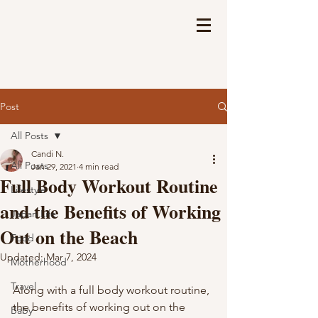
Post
All Posts
Candi N.
All Posts
Jan 29, 2021
4 min read
Full Body Workout Routine
Lifestyle
and the Benefits of Working
Japan Life
Out on the Beach
Food
Updated:
Mar 7, 2024
Motherhood
Travel
Along with a full body workout routine, 
the benefits of working out on the 
Baby