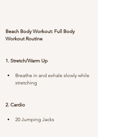
Beach Body Workout: Full Body 
Workout Routine
1. Stretch/Warm Up
Breathe in and exhale slowly while 
stretching
2. Cardio
20 Jumping Jacks