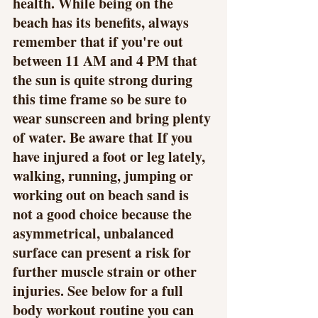
health. While being on the 
beach has its benefits, always 
remember that if you're out 
between 11 AM and 4 PM that 
the sun is quite strong during 
this time frame so be sure to 
wear sunscreen and bring plenty 
of water. Be aware that If you 
have injured a foot or leg lately, 
walking, running, jumping or 
working out on beach sand is 
not a good choice because the 
asymmetrical, unbalanced 
surface can present a risk for 
further muscle strain or other 
injuries. See below for a full 
body workout routine you can 