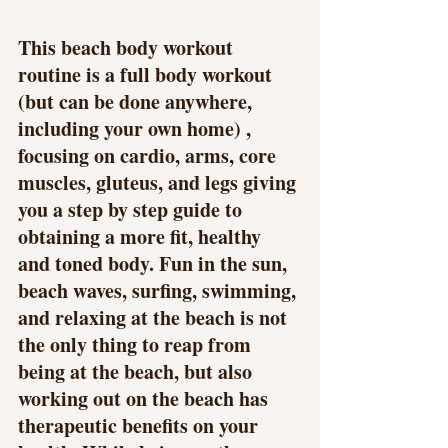
This beach body workout 
routine is a full body workout 
(but can be done anywhere, 
including your own home) , 
focusing on cardio, arms, core 
muscles, gluteus, and legs giving 
you a step by step guide to 
obtaining a more fit, healthy 
and toned body. Fun in the sun, 
beach waves, surfing, swimming, 
and relaxing at the beach is not 
the only thing to reap from 
being at the beach, but also 
working out on the beach has 
therapeutic benefits on your 