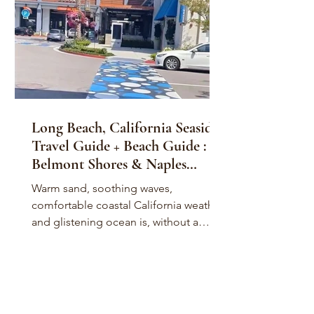
Long Beach, California Seaside
Travel Guide + Beach Guide :
Belmont Shores & Naples
Island
Warm sand, soothing waves,
comfortable coastal California weather,
and glistening ocean is, without a
doubt, home to stunning, beautiful...