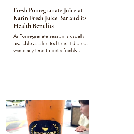
Fresh Pomegranate Juice at
Karin Fresh Juice Bar and its
Health Benefits
As Pomegranate season is usually
available at a limited time, I did not
waste any time to get a freshly
squeezed Pomegranate Juice drink....