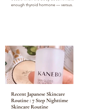
enough thyroid hormone — versus
hyperthyroidism, in which your...
Recent Japanese Skincare
Routine : 7 Step Nighttime
Skincare Routine