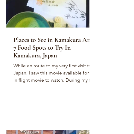
Places to See in Kamakura And
7 Food Spots to Try In
Kamakura, Japan
While en route to my very first visit to
Japan, I saw this movie available for an
in flight movie to watch. During my first
flight to...