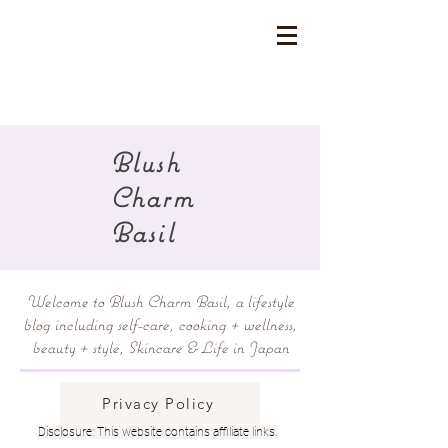
Blush
Charm
Basil
Welcome to Blush Charm Basil, a lifestyle
blog including self-care, cooking + wellness,
beauty + style, Skincare & Life in Japan
Privacy Policy
Disclosure: This website contains affiliate links.