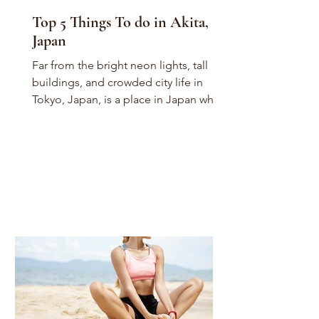
Top 5 Things To do in Akita,
Japan
Far from the bright neon lights, tall
buildings, and crowded city life in
Tokyo, Japan, is a place in Japan where
you can find zen,...