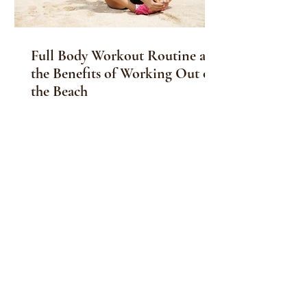
Full Body Workout Routine and
the Benefits of Working Out on
the Beach
Along with a full body workout routine,
the benefits of working out on the
beach are enticing and will benefit
your, physical,...