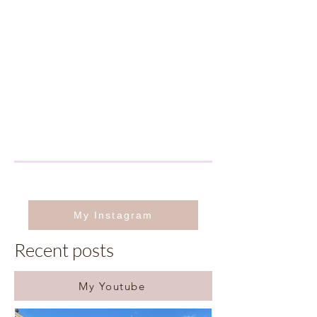
My Instagram
Recent posts
My Youtube