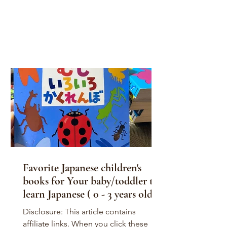
Favorite Japanese children's
books for Your baby/toddler to
learn Japanese ( 0 - 3 years old )
Disclosure: This article contains
affiliate links. When you click these