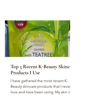
Top 5 Recent K-Beauty Skincare
Products I Use
I have gathered the most recent K-
Beauty skincare products that I recently
love and have been using. My skin is a
combination of dry,...