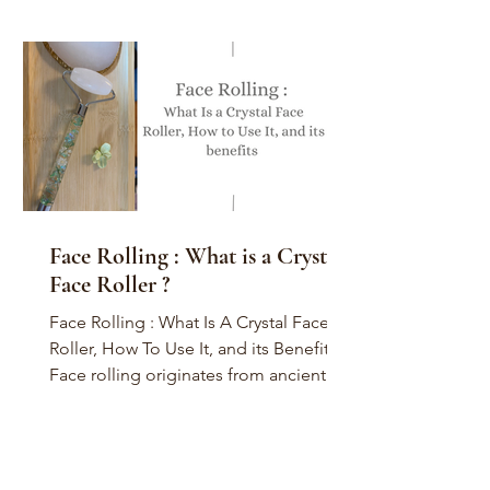
Face Rolling : What is a Crystal
Face Roller ?
Face Rolling : What Is A Crystal Face
Roller, How To Use It, and its Benefits
Face rolling originates from ancient
China, perhaps during...