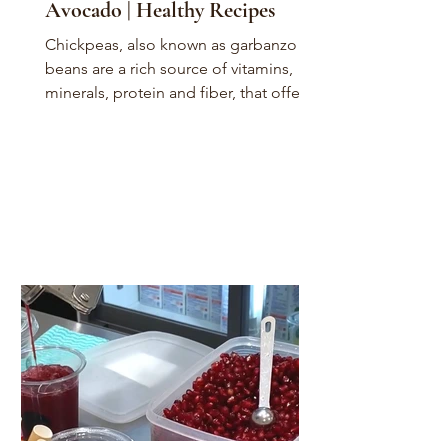
Avocado | Healthy Recipes
Chickpeas, also known as garbanzo
beans are a rich source of vitamins,
minerals, protein and fiber, that offer a
variety of health...