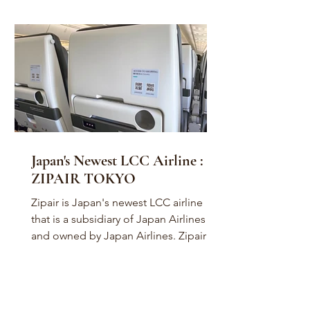
Japan's Newest LCC Airline :
ZIPAIR TOKYO
Zipair is Japan's newest LCC airline
that is a subsidiary of Japan Airlines
and owned by Japan Airlines. Zipair is
presently based in...