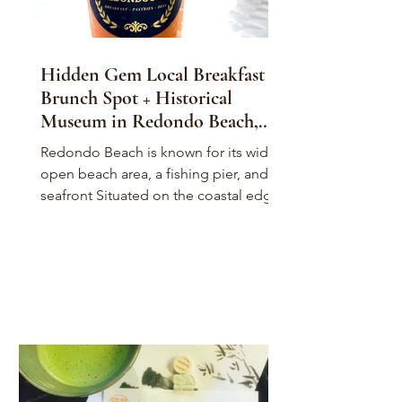
Hidden Gem Local Breakfast &
Brunch Spot + Historical
Museum in Redondo Beach,
California
Redondo Beach is known for its wide
open beach area, a fishing pier, and it's
seafront Situated on the coastal edge
of Los Angeles...