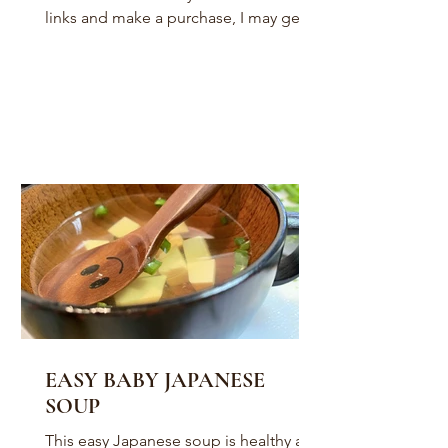
links and make a purchase, I may get a
small commission. It won’t...
EASY BABY JAPANESE
SOUP
This easy Japanese soup is healthy and