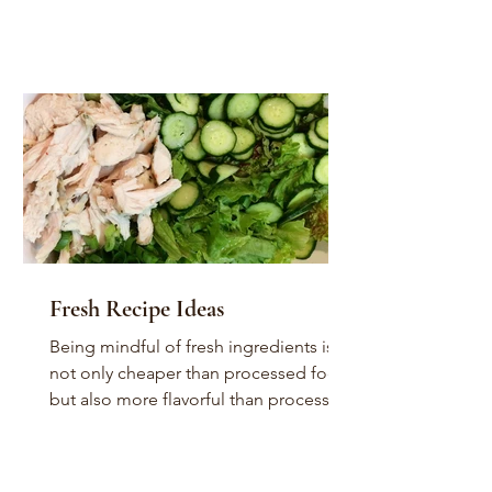
Fresh Recipe Ideas
Being mindful of fresh ingredients is
not only cheaper than processed food,
but also more flavorful than processed
food. For the most...