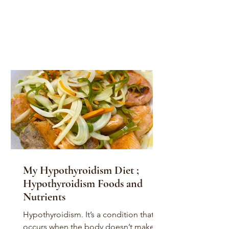
My Hypothyroidism Diet ;
Hypothyroidism Foods and
Nutrients
Hypothyroidism. It’s a condition that
occurs when the body doesn’t make