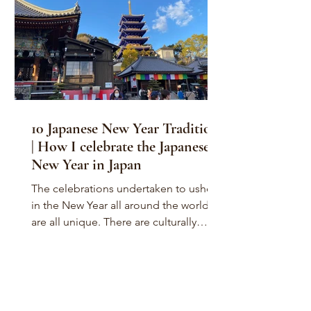
10 Japanese New Year Traditions
| How I celebrate the Japanese
New Year in Japan
The celebrations undertaken to usher
in the New Year all around the world
are all unique. There are culturally
unique New Year`s Eve...