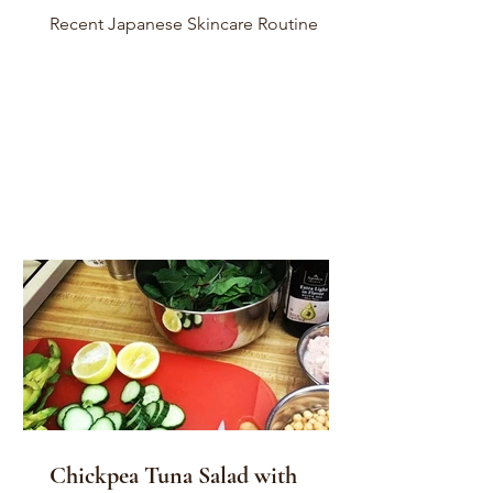
Recent Japanese Skincare Routine
Chickpea Tuna Salad with