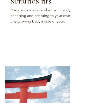
NUTRITION TIPS
Pregnancy is a time when your body is
changing and adapting to your own
tiny growing baby inside of your
womb. To accommodate your baby...