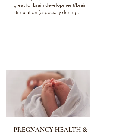
great for brain development/brain
stimulation (especially during
pregnancy and infancy) for...
PREGNANCY HEALTH &